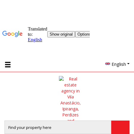
English