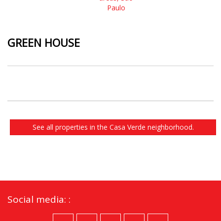
GREEN HOUSE
See all properties in the Casa Verde neighborhood.
Social media: :