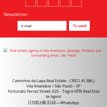
Newsletter:
Caminhos da Lapa Real Estate - CRECI 41.386 J
Vila Anastácio / São Paulo - SP
Fortunato Ferraz Street, 625 - Tegra VÉRI Real Esta
te Agent
(
11
)
95148-9133