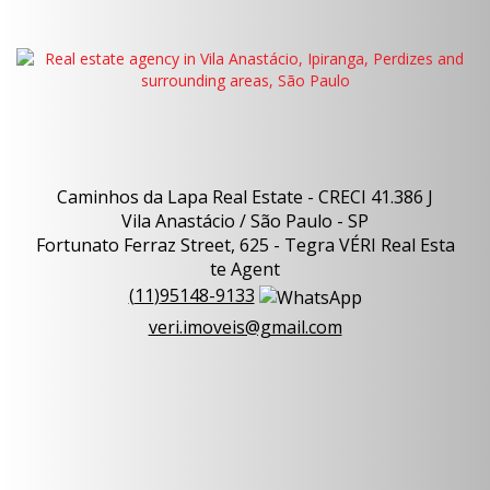
Caminhos da Lapa Real Estate - CRECI 41.386 J
Vila Anastácio / São Paulo - SP
Fortunato Ferraz Street, 625 - Tegra VÉRI Real Esta
te Agent
(
11
)
95148-9133
veri.imoveis@gmail.com