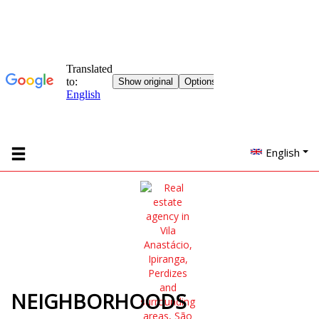
English
NEIGHBORHOODS