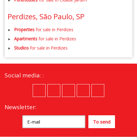
Perdizes, São Paulo, SP
Properties
for sale in Perdizes
Apartments
for sale in Perdizes
Studios
for sale in Perdizes
Social media: :
Newsletter: