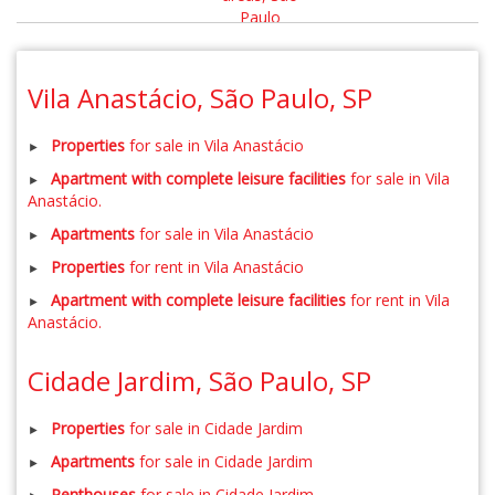
Vila Anastácio, São Paulo, SP
Properties
for sale in Vila Anastácio
Apartment with complete leisure facilities
for sale in Vila
Anastácio.
Apartments
for sale in Vila Anastácio
Properties
for rent in Vila Anastácio
Apartment with complete leisure facilities
for rent in Vila
Anastácio.
Cidade Jardim, São Paulo, SP
Properties
for sale in Cidade Jardim
Apartments
for sale in Cidade Jardim
Penthouses
for sale in Cidade Jardim