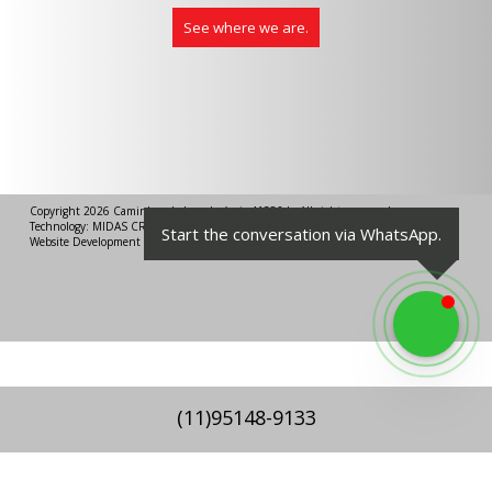
See where we are.
Copyright 2026
Caminhos da Lapa Imóveis 41386 J
- All rights reserved.
Technology:
MIDAS CRM
Real Estate System
for Real Estate Agencies with AI
and
Start the conversation via WhatsApp.
Website Development for Real Estate Agencies
.
(
11
)
95148-9133